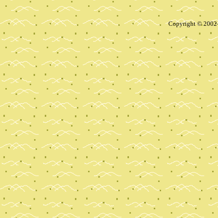
Copyright © 2002