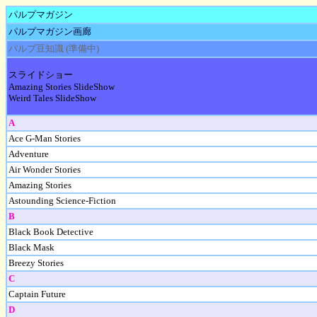
パルプマガジン
パルプマガジン画廊
パルプ豆知識 (準備中)
スライドショー
Amazing Stories SlideShow
Weird Tales SlideShow
A
Ace G-Man Stories
Adventure
Air Wonder Stories
Amazing Stories
Astounding Science-Fiction
B
Black Book Detective
Black Mask
Breezy Stories
C
Captain Future
D