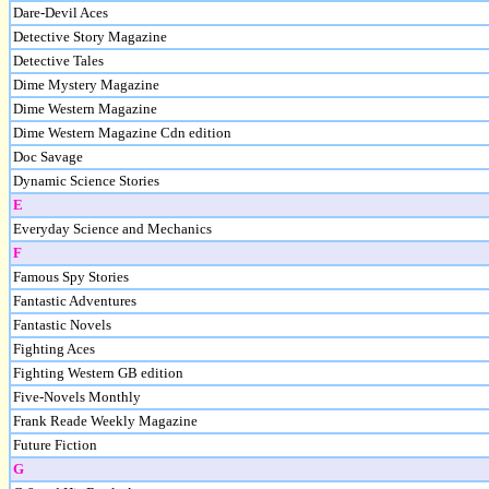
Dare-Devil Aces
Detective Story Magazine
Detective Tales
Dime Mystery Magazine
Dime Western Magazine
Dime Western Magazine Cdn edition
Doc Savage
Dynamic Science Stories
E
Everyday Science and Mechanics
F
Famous Spy Stories
Fantastic Adventures
Fantastic Novels
Fighting Aces
Fighting Western GB edition
Five-Novels Monthly
Frank Reade Weekly Magazine
Future Fiction
G