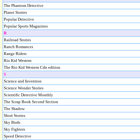
The Phantom Detective
Planet Stories
Popular Detective
Popular Sports Magazines
R
Railroad Stories
Ranch Romances
Range Riders
Rio Kid Western
The Rio Kid Western Cdn edition
S
Science and Invention
Science Wonder Stories
Scientific Detective Monthly
The Scrap Book Second Section
The Shadow
Short Stories
Sky Birds
Sky Fighters
Speed Detective