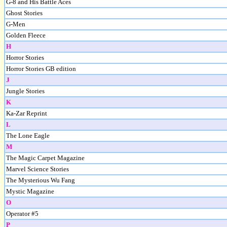
G-8 and His Battle Aces
Ghost Stories
G-Men
Golden Fleece
H
Horror Stories
Horror Stories GB edition
J
Jungle Stories
K
Ka-Zar Reprint
L
The Lone Eagle
M
The Magic Carpet Magazine
Marvel Science Stories
The Mysterious Wu Fang
Mystic Magazine
O
Operator #5
P