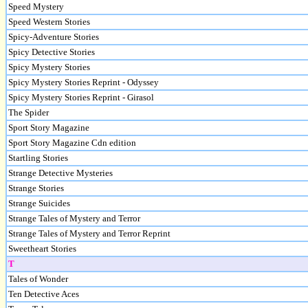
Speed Mystery
Speed Western Stories
Spicy-Adventure Stories
Spicy Detective Stories
Spicy Mystery Stories
Spicy Mystery Stories Reprint - Odyssey
Spicy Mystery Stories Reprint - Girasol
The Spider
Sport Story Magazine
Sport Story Magazine Cdn edition
Startling Stories
Strange Detective Mysteries
Strange Stories
Strange Suicides
Strange Tales of Mystery and Terror
Strange Tales of Mystery and Terror Reprint
Sweetheart Stories
T
Tales of Wonder
Ten Detective Aces